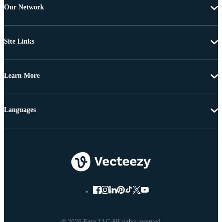
Our Network
Site Links
Learn More
Languages
© 2026 Eezy LLC All rights reserved