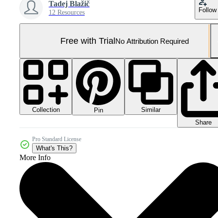
Tadej Blažič
Follow
12 Resources
Free with Trial
No Attribution Required
Collection
Similar
Pin
Share
Pro Standard License
What's This?
More Info