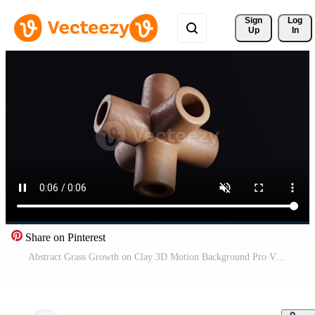
Sign 
Log
Up
In
Share on Pinterest
Abstract Grass Growth on Clay 3D Motion Background Pro Video