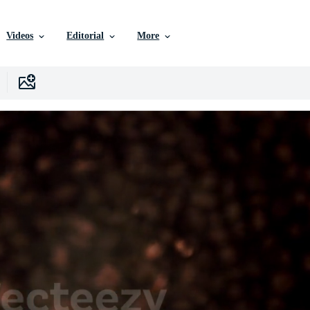
Videos
Editorial
More