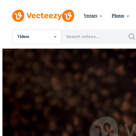
Vectors
Photos
Videos
All Images
Photos
PNGs
PSDs
SVGs
Templates
Vectors
Videos
Motion Graphics
Editorial Images
Editorial Events