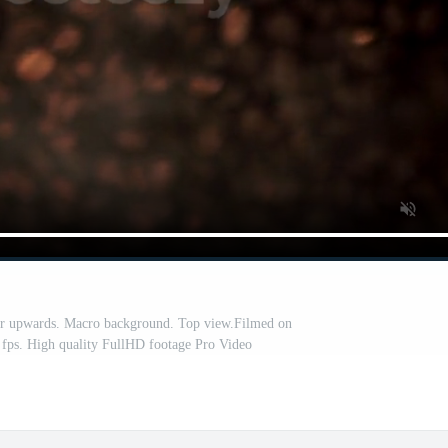
ar upwards. Macro background. Top view.Filmed on
 fps. High quality FullHD footage Pro Video