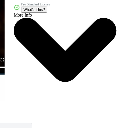
Pro Standard License
What's This?
More Info