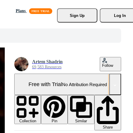
Plans
Sign Up
Log In
Artem Shadrin
Follow
69,583 Resources
Free with Trial
No Attribution Required
Collection
Similar
Pin
Share