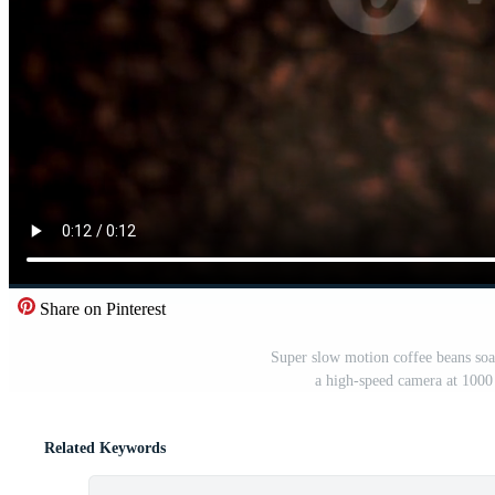
Share on Pinterest
Super slow motion coffee beans so
a high-speed camera at 1000
Related Keywords