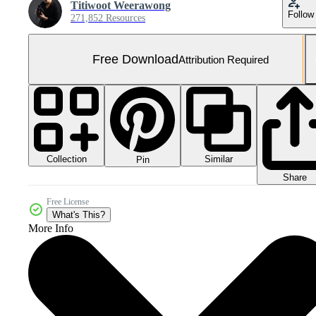
Titiwoot Weerawong
Follow
271,852 Resources
Free Download
Attribution Required
Collection
Similar
Pin
Share
Free License
What's This?
More Info