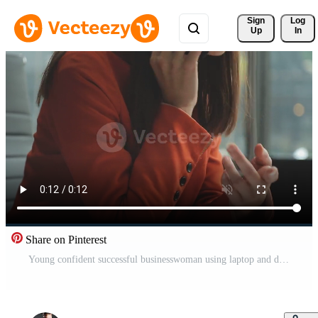
Sign 
Log
Up
In
Share on Pinterest
Young confident successful businesswoman using laptop and digital tablet, focused on work, creating business strategy plans on tablet. Female business professional distantly working online from home. Free Video