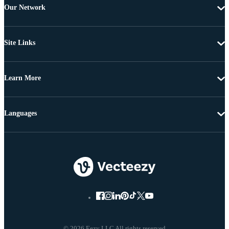
Our Network
Site Links
Learn More
Languages
© 2026 Eezy LLC All rights reserved