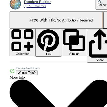
Dumitru Bustiuc
Follow
9,627 Resources
Free with Trial
No Attribution Required
Collection
Similar
Pin
Share
Pro Standard License
What's This?
More Info