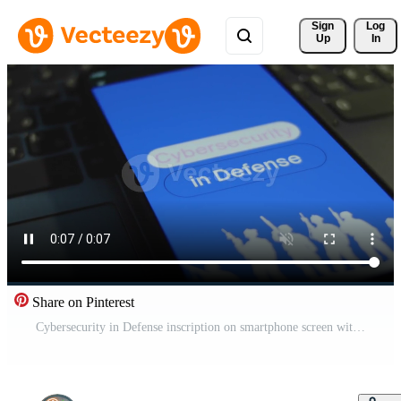
Sign 
Log
Up
In
Share on Pinterest
Cybersecurity in Defense inscription on smartphone screen with blue background, words in frames. Graphic presentation with silhouettes of soldiers with military equipment. Military concept Pro Video