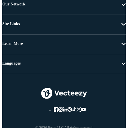
Our Network
Site Links
Learn More
Languages
© 2026 Eezy LLC All rights reserved