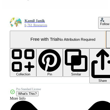
Kamil Janik
Follow
6,761 Resources
Free with Trial
No Attribution Required
Collection
Similar
Pin
Share
Pro Standard License
What's This?
More Info