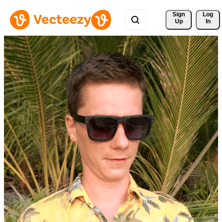
Sign 
Log
Up
In