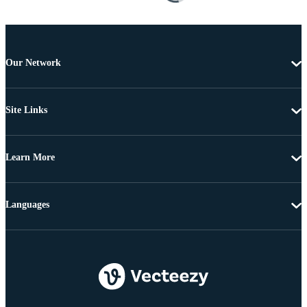
Our Network
Site Links
Learn More
Languages