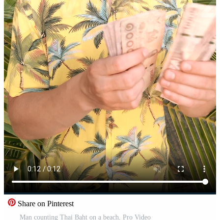
Share on Pinterest
Man counting Thai Baht on a beach. Pro Video