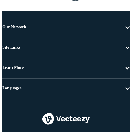
Our Network
Site Links
Learn More
Languages