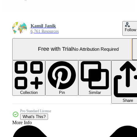
Kamil Janik
Follow
6,761 Resources
Free with Trial
No Attribution Required
Collection
Similar
Pin
Share
Pro Standard License
What's This?
More Info