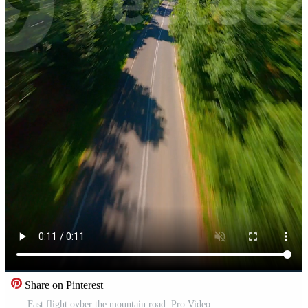
Share on Pinterest
Fast flight ovber the mountain road. Pro Video