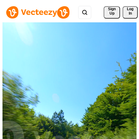
Sign 
Log
Up
In