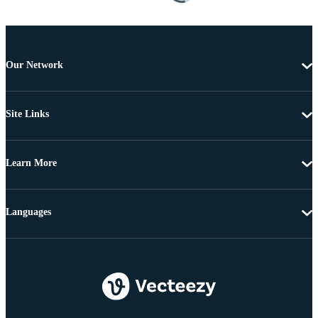
Our Network
Site Links
Learn More
Languages