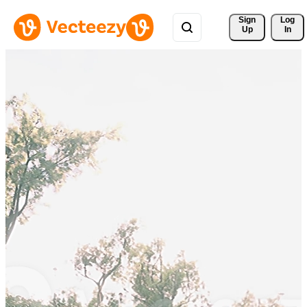
Sign 
Log
Up
In