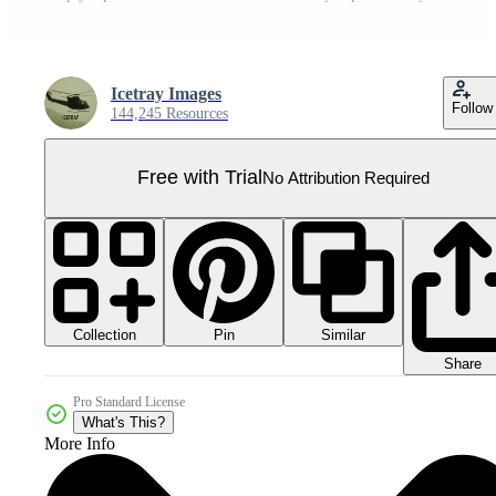
Icetray Images
Follow
144,245 Resources
Free with Trial
No Attribution Required
Collection
Similar
Pin
Share
Pro Standard License
What's This?
More Info