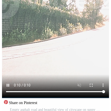
Share on Pinterest
Empty asphalt road and beautiful view of cityscape on sunny day Pro Video