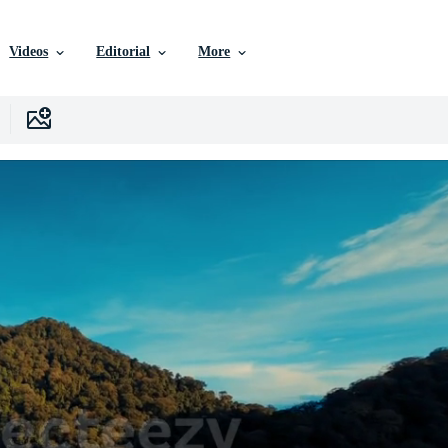
Videos
Editorial
More