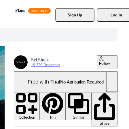
Plans
Sign Up
Log In
Sei Stock
Follow
19,326 Resources
Free with Trial
No Attribution Required
Collection
Similar
Pin
Share