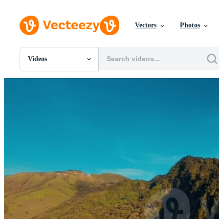
Vectors
Photos
Videos
All Images
Photos
PNGs
PSDs
SVGs
Templates
Vectors
Videos
Motion Graphics
Editorial Images
Editorial Events