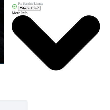
Pro Standard License
What's This?
More Info