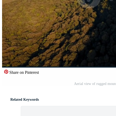
Share on Pinterest
Aerial view of rugged mount
Related Keywords