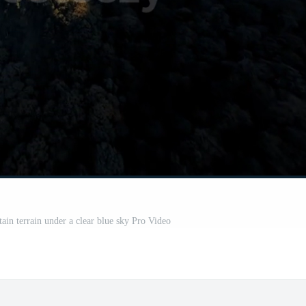
ain terrain under a clear blue sky Pro Video