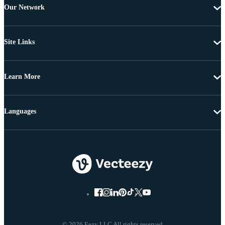
Our Network
Site Links
Learn More
Languages
© 2026 Eezy LLC All rights reserved