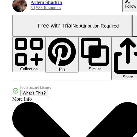
Artem Shadrin
Follow
69,583 Resources
Free with Trial
No Attribution Required
Collection
Similar
Pin
Share
Pro Standard License
What's This?
More Info