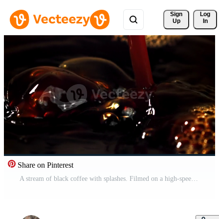
Sign 
Log
Up
In
Share on Pinterest
A stream of black coffee with splashes. Filmed on a high-speed camera at 1000 fps. High quality FullHD footage Pro Video