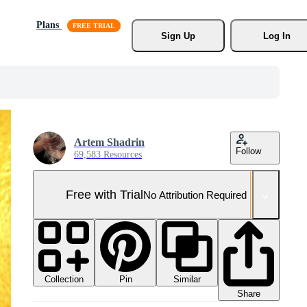
Plans
Sign Up
Log In
Artem Shadrin
Follow
69,583 Resources
Free with Trial
No Attribution Required
Collection
Similar
Pin
Share