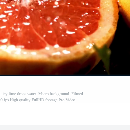
 juicy lime drops water. Macro background. Filmed
00 fps.High quality FullHD footage Pro Video