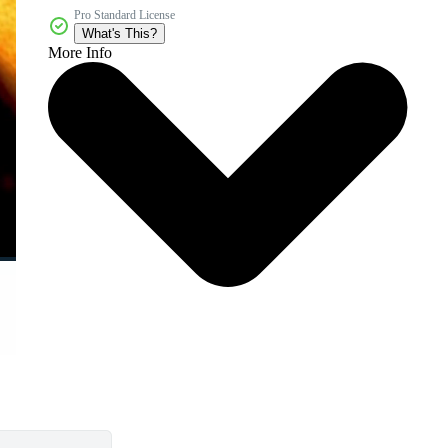
Pro Standard License
What's This?
More Info