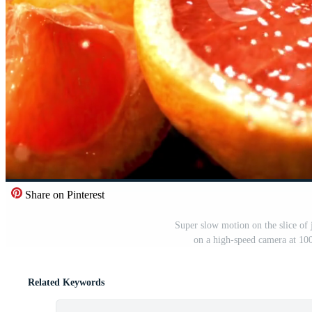
Share on Pinterest
Super slow motion on the slice of
on a high-speed camera at 10
Related Keywords