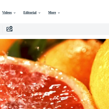
Videos
Editorial
More