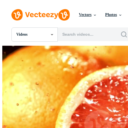
Vectors
Photos
Videos
All Images
Photos
PNGs
PSDs
SVGs
Templates
Vectors
Videos
Motion Graphics
Editorial Images
Editorial Events