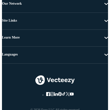
Our Network
Site Links
Learn More
Languages
© 2026 Eezy LLC All rights reserved