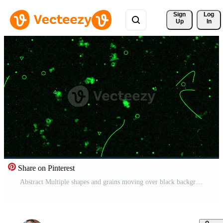
Sign 
Log
Up
In
Share on Pinterest
Abstract Multiple shapes and grains moving over black background, vintage grainy noise background Free Video