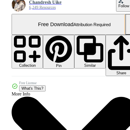
Chandresh Uike
Follow
6,249 Resources
Free Download
Attribution Required
Collection
Similar
Pin
Share
Free License
What's This?
More Info