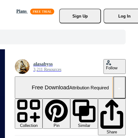
Plans
Sign Up
Log In
alasabyss
Follow
3,211 Resources
Free Download
Attribution Required
Collection
Similar
Pin
Share