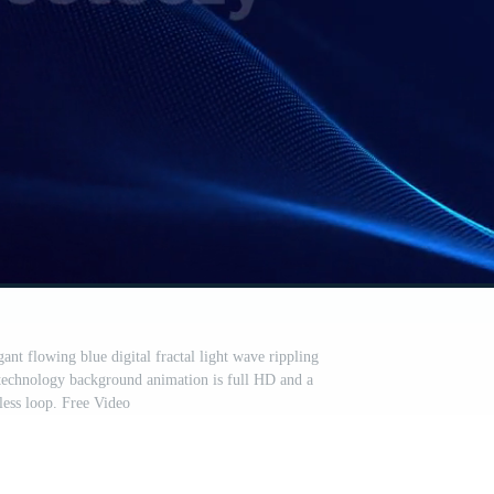
nt flowing blue digital fractal light wave rippling
 technology background animation is full HD and a
ess loop. Free Video