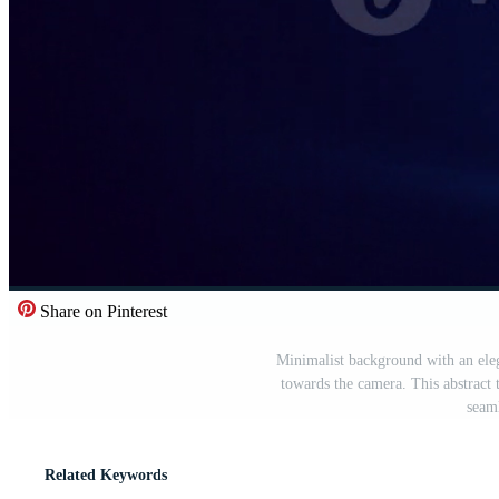
Share on Pinterest
Minimalist background with an elega
towards the camera. This abstract
seaml
Related Keywords