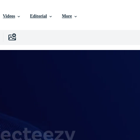
Videos
Editorial
More