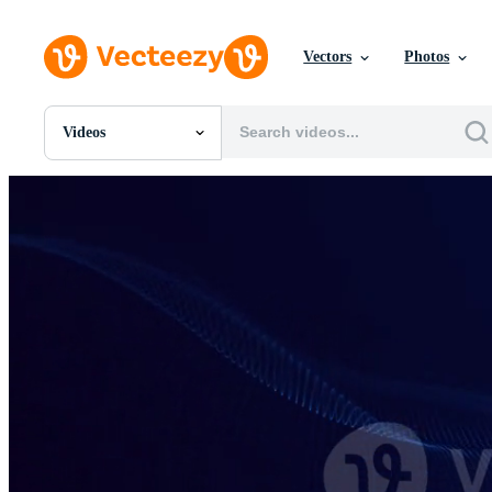
Vectors
Photos
Videos
All Images
Photos
PNGs
PSDs
SVGs
Templates
Vectors
Videos
Motion Graphics
Editorial Images
Editorial Events