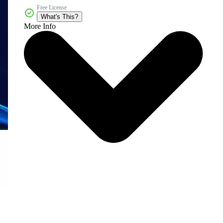
Free License
What's This?
More Info