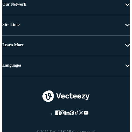
Our Network
Site Links
Learn More
Languages
© 2026 Eezy LLC All rights reserved