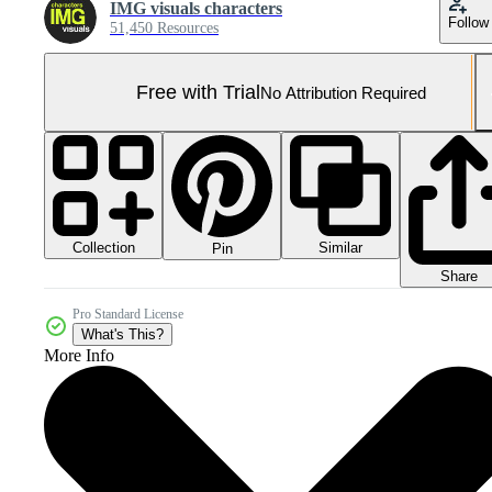
IMG visuals characters
Follow
51,450 Resources
Free with Trial
No Attribution Required
Collection
Similar
Pin
Share
Pro Standard License
What's This?
More Info