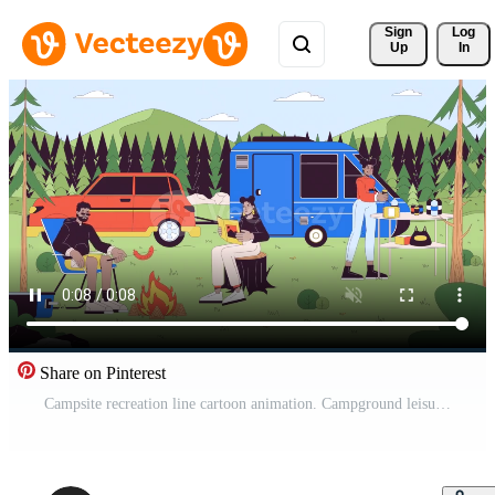
Sign 
Log
Up
In
Share on Pinterest
Campsite recreation line cartoon animation. Campground leisure woodland 4K video motion graphic. Family outdoors. Forest camping with friends 2D linear animated characters on landscape background Pro Video