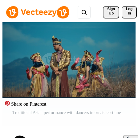
Sign 
Log
Up
In
Share on Pinterest
Traditional Asian performance with dancers in ornate costumes against a mountainous backdrop. Pro Video