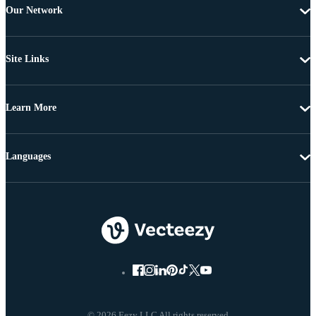
Our Network
Site Links
Learn More
Languages
© 2026 Eezy LLC All rights reserved