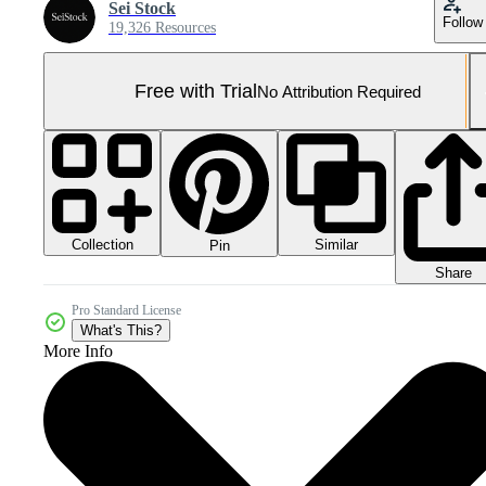
Sei Stock
Follow
19,326 Resources
Free with Trial
No Attribution Required
Collection
Similar
Pin
Share
Pro Standard License
What's This?
More Info