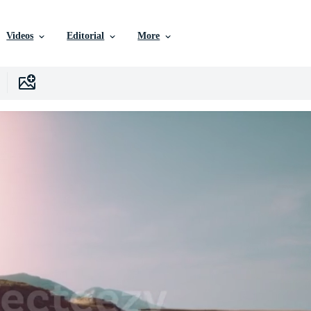
Videos
Editorial
More