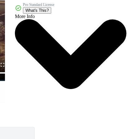
Pro Standard License
What's This?
More Info