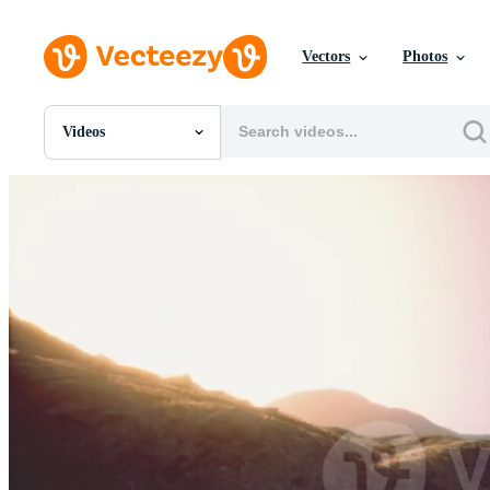
Vectors
Photos
Videos
All Images
Photos
PNGs
PSDs
SVGs
Templates
Vectors
Videos
Motion Graphics
Editorial Images
Editorial Events