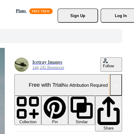
Plans
Sign Up
Log In
Icetray Images
Follow
144,245 Resources
Free with Trial
No Attribution Required
Collection
Similar
Pin
Share