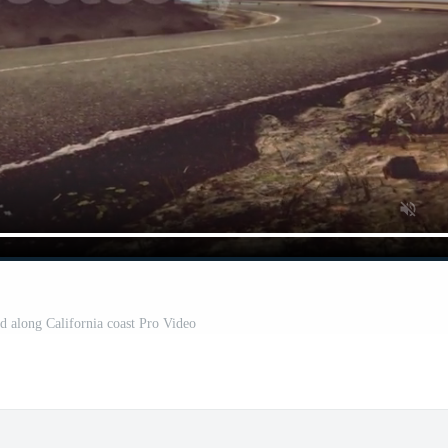
 along California coast Pro Video