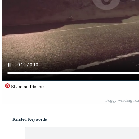
Share on Pinterest
Foggy winding road
Related Keywords