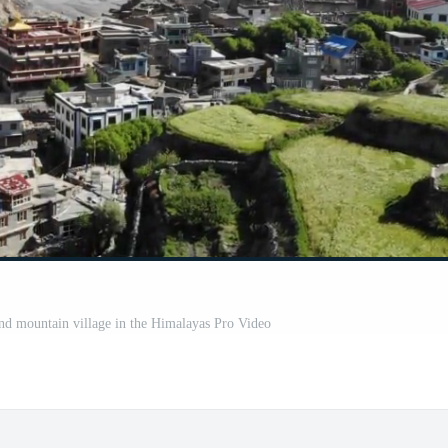
nd mountain village in the Himalayas Pro Video