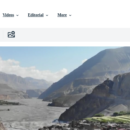
Videos
Editorial
More