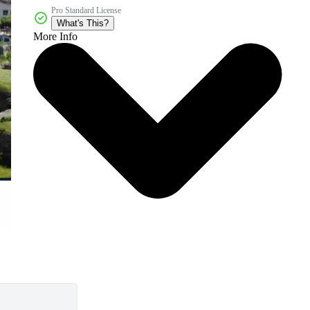
Pro Standard License
What's This?
More Info