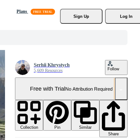
Plans
Sign Up
Log In
Serhii Khrystych
Follow
5,609 Resources
Free with Trial
No Attribution Required
Collection
Similar
Pin
Share