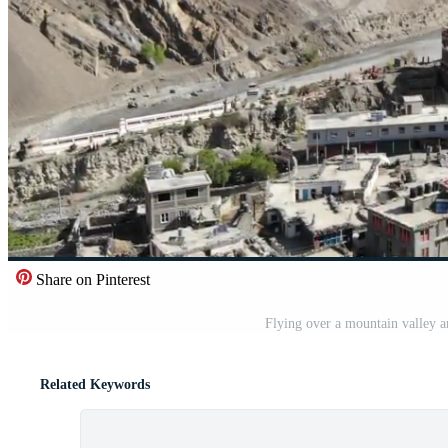
Share on Pinterest
Flying over a mountain valley a
Related Keywords