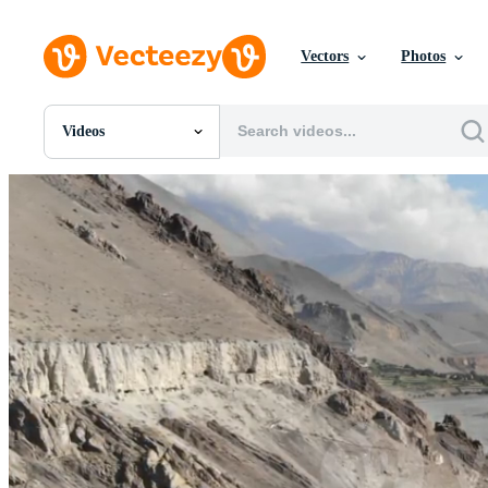
Vectors
Photos
Videos
All Images
Photos
PNGs
PSDs
SVGs
Templates
Vectors
Videos
Motion Graphics
Editorial Images
Editorial Events