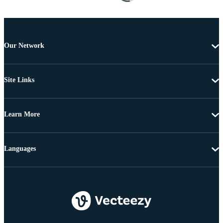
Our Network
Site Links
Learn More
Languages