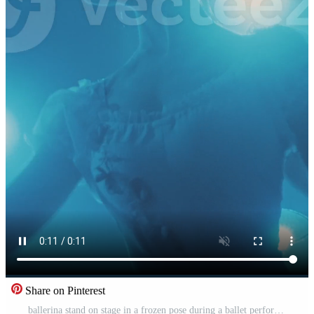
Share on Pinterest
ballerina stand on stage in a frozen pose during a ballet performance. Vertical format for the phone. Free Video