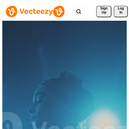
Sign 
Log
Up
In