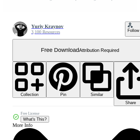
Yuriy Kraynov
Follow
3,100 Resources
Free Download
Attribution Required
Collection
Similar
Pin
Share
Free License
What's This?
More Info