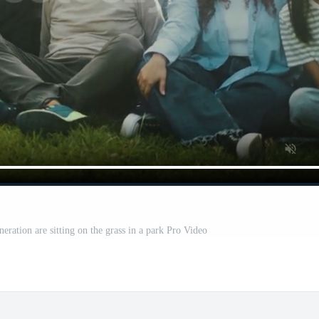
eration are sitting on the grass in a park Pro Video