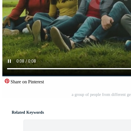
Share on Pinterest
a group of people from different gen
Related Keywords