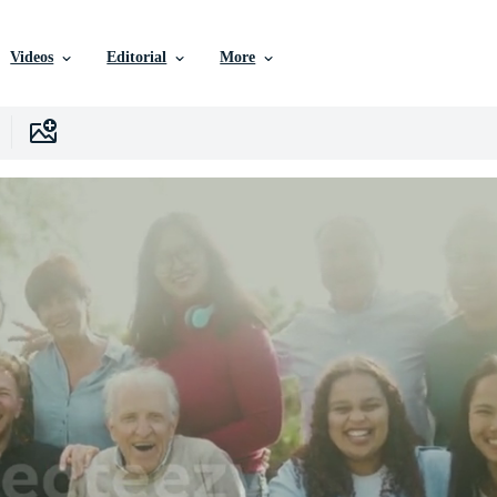
Videos
Editorial
More