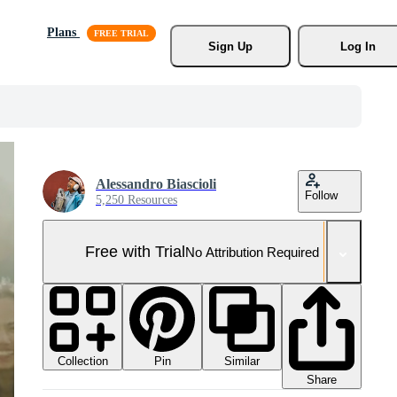
Plans
Sign Up
Log In
Alessandro Biascioli
Follow
5,250 Resources
Free with Trial
No Attribution Required
Collection
Similar
Pin
Share