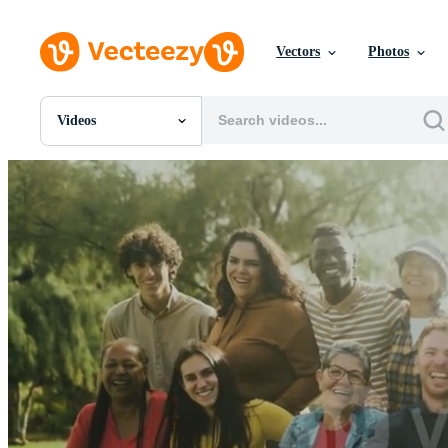
Vectors
Photos
Videos
All Images
Photos
PNGs
PSDs
SVGs
Templates
Vectors
Videos
Motion Graphics
Editorial Images
Editorial Events