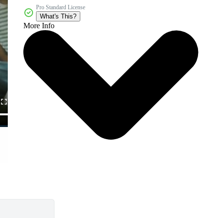
Pro Standard License
What's This?
More Info