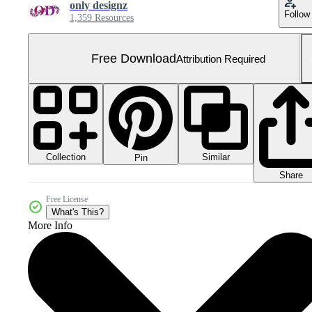
only designz
Follow
1,359 Resources
Free Download
Attribution Required
Collection
Similar
Pin
Share
Free License
What's This?
More Info