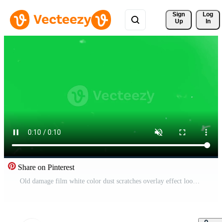
Sign 
Log
Up
In
Share on Pinterest
Old damage film white color dust scratches overlay effect loop animation on green screen background Free Video