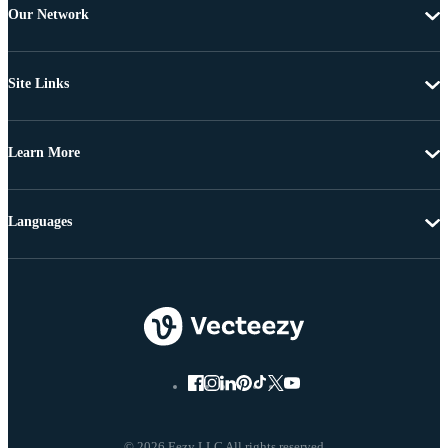
Our Network
Site Links
Learn More
Languages
© 2026 Eezy LLC All rights reserved