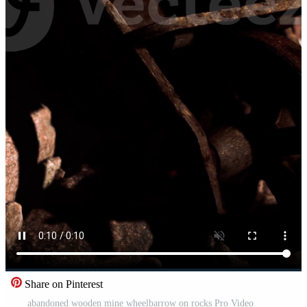
Share on Pinterest
abandoned wooden mine wheelbarrow on rocks Pro Video