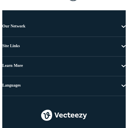
Our Network
Site Links
Learn More
Languages