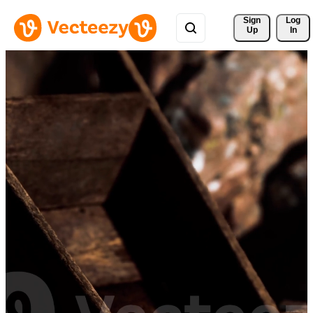
Sign 
Log
Up
In