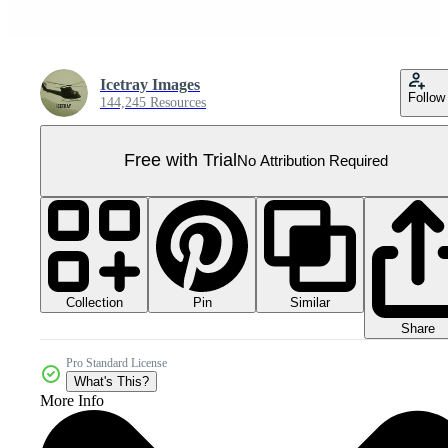
Icetray Images
Follow
144,245 Resources
Free with Trial
No Attribution Required
Collection
Similar
Pin
Share
Pro Standard License
What's This?
More Info