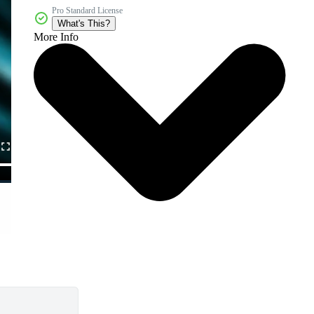
Pro Standard License
What's This?
More Info