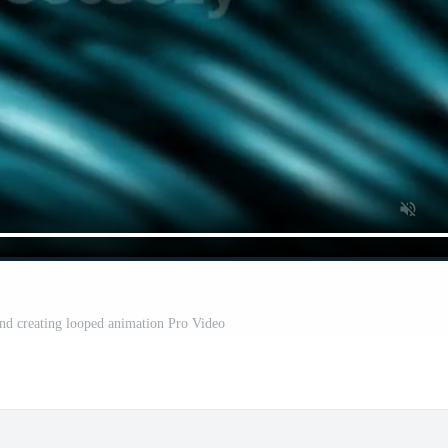
nd creating looped animation Pro Video