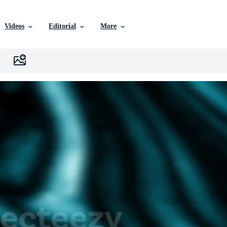
Videos
Editorial
More