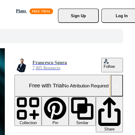
Plans
Sign Up
Log In
Francesco Sgura
Follow
7,805 Resources
Free with Trial
No Attribution Required
Collection
Similar
Pin
Share