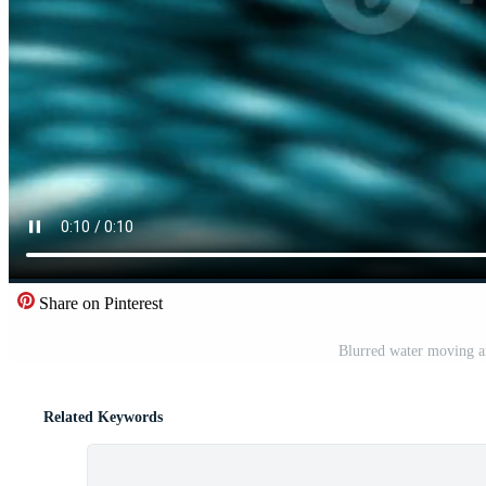
Share on Pinterest
Blurred water moving a
Related Keywords