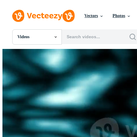
Vectors
Photos
Videos
All Images
Photos
PNGs
PSDs
SVGs
Templates
Vectors
Videos
Motion Graphics
Editorial Images
Editorial Events