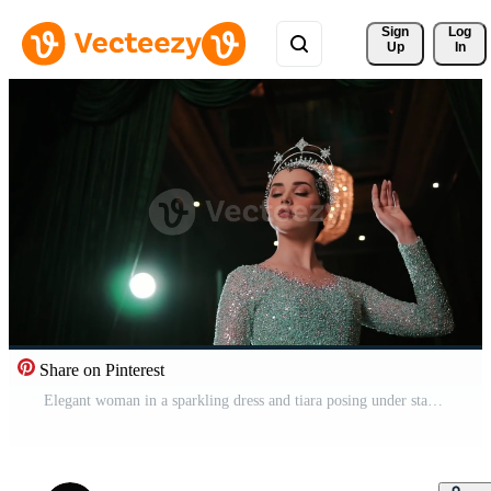
Sign 
Log
Up
In
Share on Pinterest
Elegant woman in a sparkling dress and tiara posing under stage lights with a dark, curtain backdrop. Pro Video