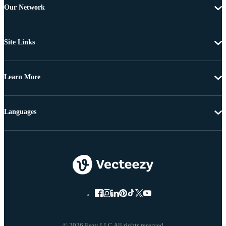
Our Network
Site Links
Learn More
Languages
© 2026 Eezy LLC All rights reserved