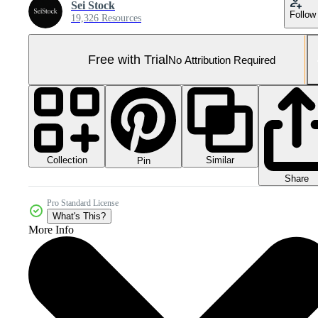
Sei Stock
Follow
19,326 Resources
Free with Trial
No Attribution Required
Collection
Similar
Pin
Share
Pro Standard License
What's This?
More Info