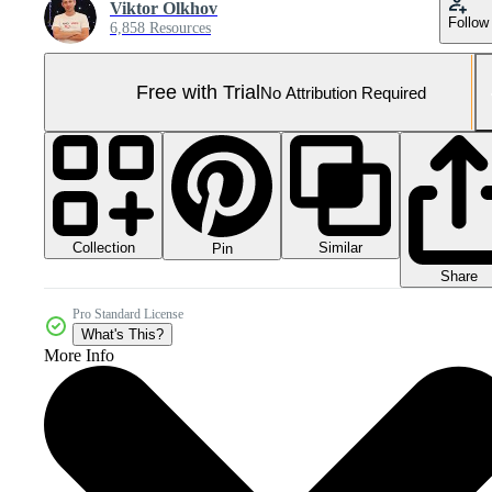
Viktor Olkhov
Follow
6,858 Resources
Free with Trial
No Attribution Required
Collection
Similar
Pin
Share
Pro Standard License
What's This?
More Info