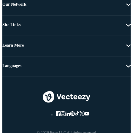
Our Network
Site Links
Learn More
Languages
© 2026 Eezy LLC All rights reserved