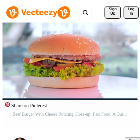
Sign 
Log
Up
In
Share on Pinterest
Beef Burger With Cheese Rotating Close-up. Fast Food. A Quick Snack. Pro Video