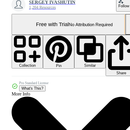
SERGEY IVASHUTIN
Follow
1,204 Resources
Free with Trial
No Attribution Required
Collection
Similar
Pin
Share
Pro Standard License
What's This?
More Info