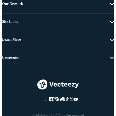
Our Network
Site Links
Learn More
Languages
© 2026 Eezy LLC All rights reserved