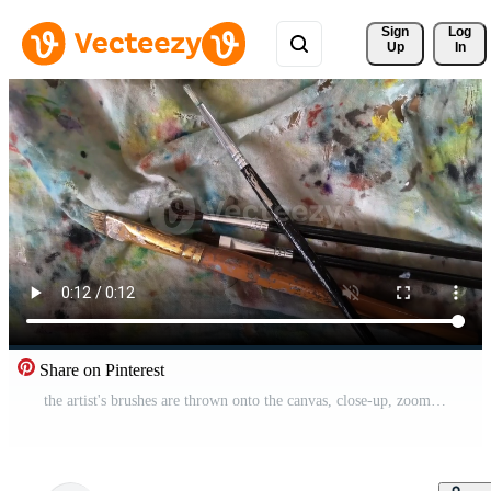
Sign 
Log
Up
In
Share on Pinterest
the artist's brushes are thrown onto the canvas, close-up, zoom in Pro Video