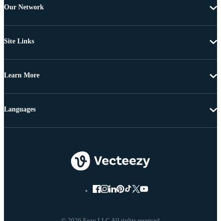
Our Network
Site Links
Learn More
Languages
© 2026 Eezy LLC All rights reserved