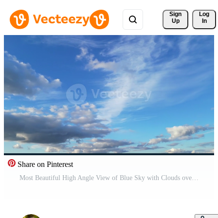
Sign 
Log
Up
In
Share on Pinterest
Most Beautiful High Angle View of Blue Sky with Clouds over England United Kingdom Pro Video