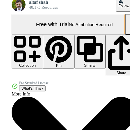
altaf shah
Follow
40,173 Resources
Free with Trial
No Attribution Required
Collection
Similar
Pin
Share
Pro Standard License
What's This?
More Info