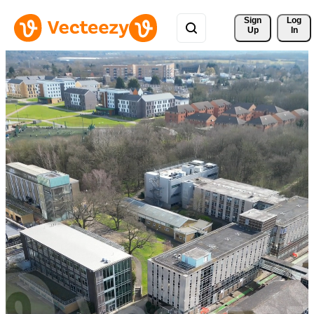
Sign 
Log
Up
In