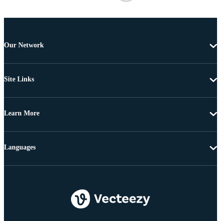
Our Network
Site Links
Learn More
Languages