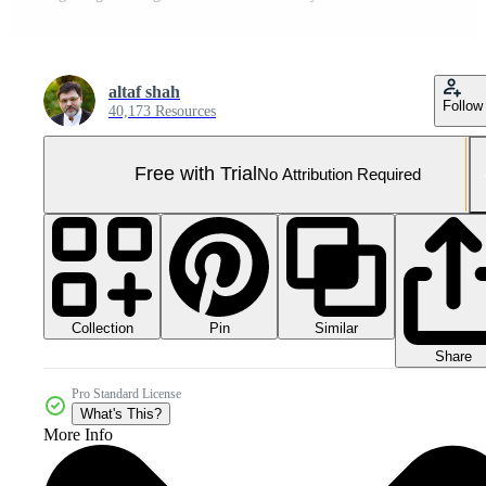
altaf shah
Follow
40,173 Resources
Free with Trial
No Attribution Required
Collection
Similar
Pin
Share
Pro Standard License
What's This?
More Info