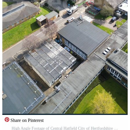
Share on Pinterest
High Angle Footage of Central Hatfield City of Hertfordshire England, United Kingdom, March 9th, 2024 Pro Video