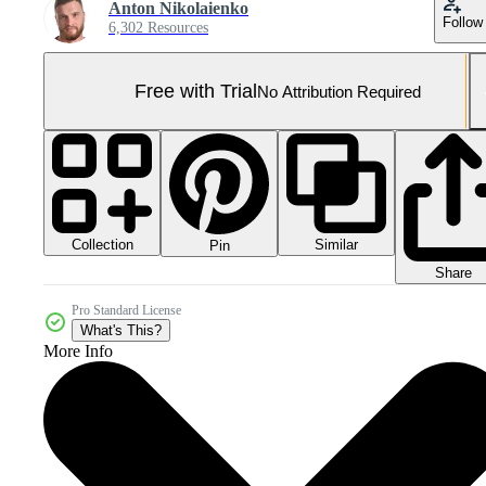
Anton Nikolaienko
Follow
6,302 Resources
Free with Trial
No Attribution Required
Collection
Similar
Pin
Share
Pro Standard License
What's This?
More Info