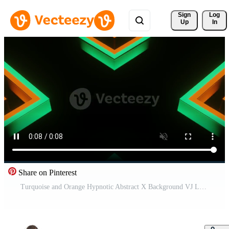
Sign 
Log
Up
In
Share on Pinterest
Turquoise and Orange Hypnotic Abstract X Background VJ Loop Pro Video