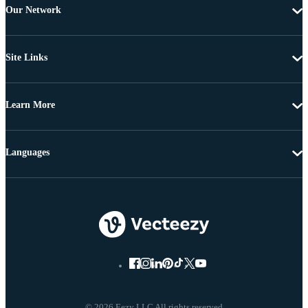
Our Network
Site Links
Learn More
Languages
© 2026 Eezy LLC All rights reserved