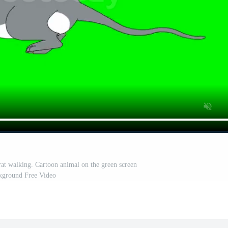
rat walking. Cartoon animal on the green screen
kground Free Video