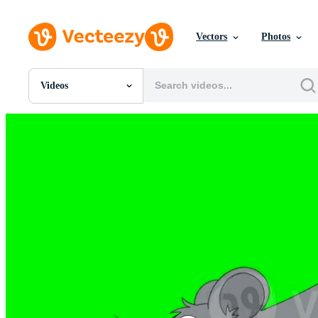
Vectors
Photos
Videos
All Images
Photos
PNGs
PSDs
SVGs
Templates
Vectors
Videos
Motion Graphics
Editorial Images
Editorial Events