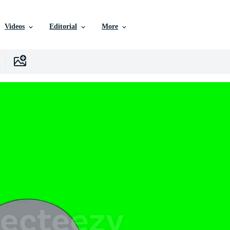
Videos
Editorial
More