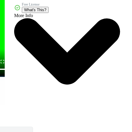
Free License
What's This?
More Info