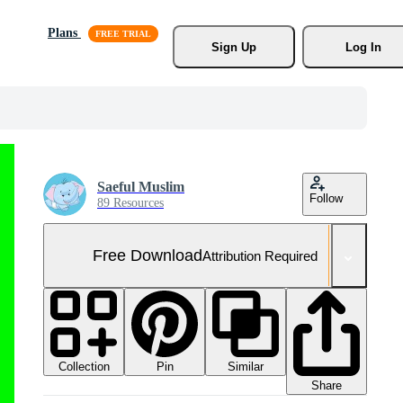
Plans
Sign Up
Log In
Saeful Muslim
Follow
89 Resources
Free Download
Attribution Required
Collection
Similar
Pin
Share