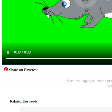
Share on Pinterest
Seamless looping animation of 
bac
Related Keywords