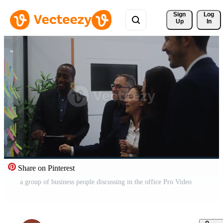
Sign 
Log
Up
In
Share on Pinterest
a group of business people discussing in the office Pro Video