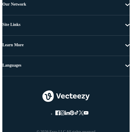
Our Network
Site Links
Learn More
Languages
© 2026 Eezy LLC All rights reserved