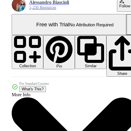
Alessandro Biascioli
Follow
5,250 Resources
Free with Trial
No Attribution Required
Collection
Similar
Pin
Share
Pro Standard License
What's This?
More Info