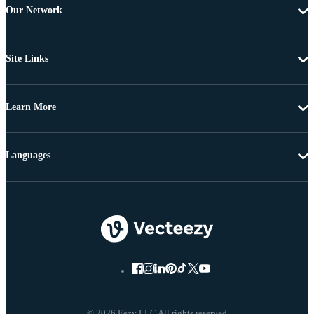
Our Network
Site Links
Learn More
Languages
© 2026 Eezy LLC All rights reserved