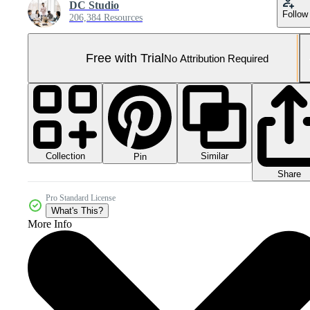
DC Studio
Follow
206,384 Resources
Free with Trial
No Attribution Required
Collection
Similar
Pin
Share
Pro Standard License
What's This?
More Info