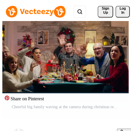
Sign 
Log
Up
In
Share on Pinterest
Cheerful big family waving at the camera during christmas reunion. Different generations. Traditional festive christmas dinner in multigenerational family. Enjoying xmas meal feast in decorated room. Big family reunion Pro Video