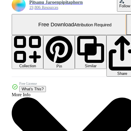
Pitsanu Jaroenpipitaphorn
Follow
19,806 Resources
Free Download
Attribution Required
Collection
Similar
Pin
Share
Free License
What's This?
More Info