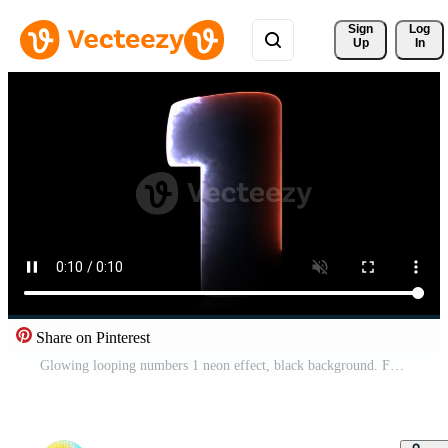
Sign 
Log
Up
In
Share on Pinterest
Glowing looping numbers 1 neon effect, black background. Free Video