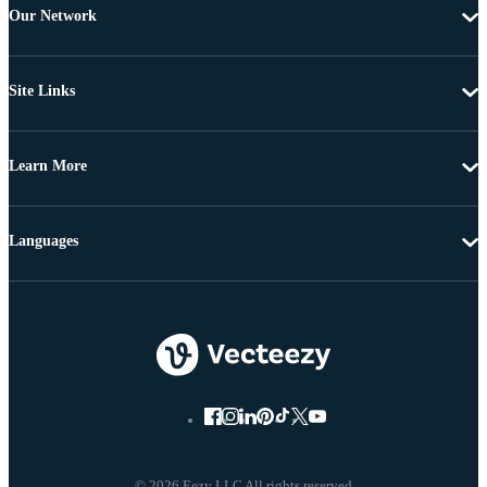
Our Network
Site Links
Learn More
Languages
© 2026 Eezy LLC All rights reserved