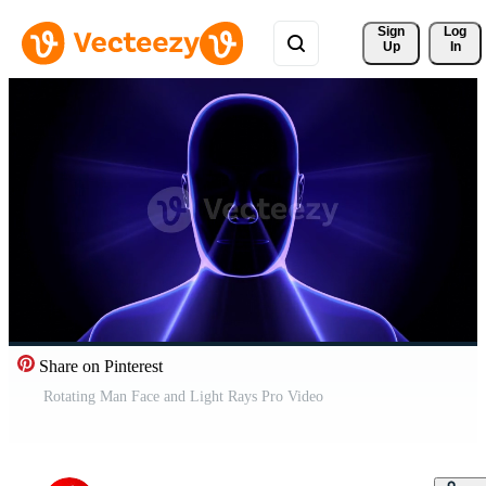
Sign 
Log
Up
In
Share on Pinterest
Rotating Man Face and Light Rays Pro Video