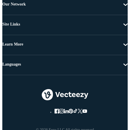
Our Network
Site Links
Learn More
Languages
© 2026 Eezy LLC All rights reserved