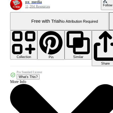
px_media
Follow
11,204 Resources
Free with Trial
No Attribution Required
Collection
Similar
Pin
Share
Pro Standard License
What's This?
More Info