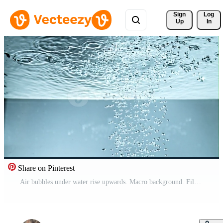
Sign 
Log
Up
In
Share on Pinterest
Air bubbles under water rise upwards. Macro background. Filmed on a high-speed camera at 1000 fps. High quality FullHD footage Pro Video