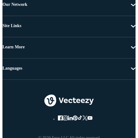
Our Network
Site Links
Learn More
Languages
© 2026 Eezy LLC All rights reserved