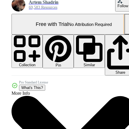
Artem Shadrin
Follow
69,583 Resources
Free with Trial
No Attribution Required
Collection
Similar
Pin
Share
Pro Standard License
What's This?
More Info