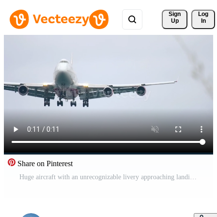
Sign 
Log
Up
In
Share on Pinterest
Huge aircraft with an unrecognizable livery approaching landing, front view. Widebody passenger airplane flies. Tourism and travel concept Pro Video