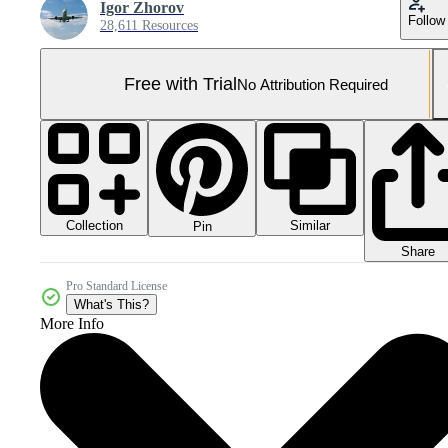
Igor Zhorov
Follow
28,611 Resources
Free with Trial
No Attribution Required
Collection
Similar
Pin
Share
Pro Standard License
What's This?
More Info