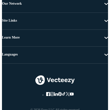
Our Network
Site Links
Learn More
Languages
© 2026 Eezy LLC All rights reserved