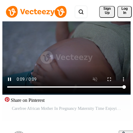
Sign 
Log
Up
In
Share on Pinterest
Carefree African Mother In Pregnancy Maternity Time Enjoying Life Pro Video