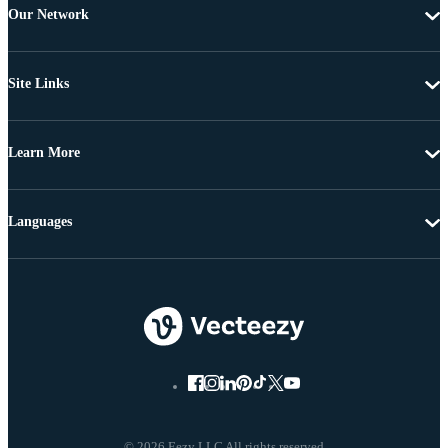
Our Network
Site Links
Learn More
Languages
© 2026 Eezy LLC All rights reserved