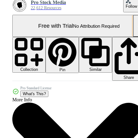
Pro Stock Media
Follow
22,612 Resources
Free with Trial
No Attribution Required
Collection
Similar
Pin
Share
Pro Standard License
What's This?
More Info