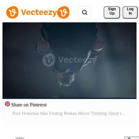
Sign 
Log
Up
In
Share on Pinterest
Poor Homeless Man Finding Broken Mirror Thinking About the Past and Future Pro Video