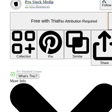
Pro Stock Media
Follow
22,612 Resources
Free with Trial
No Attribution Required
Collection
Similar
Pin
Share
Pro Standard License
What's This?
More Info