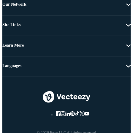
Our Network
Site Links
Learn More
Languages
© 2026 Eezy LLC All rights reserved