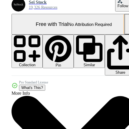
Sei Stock
Follow
19,326 Resources
Free with Trial
No Attribution Required
Collection
Similar
Pin
Share
Pro Standard License
What's This?
More Info