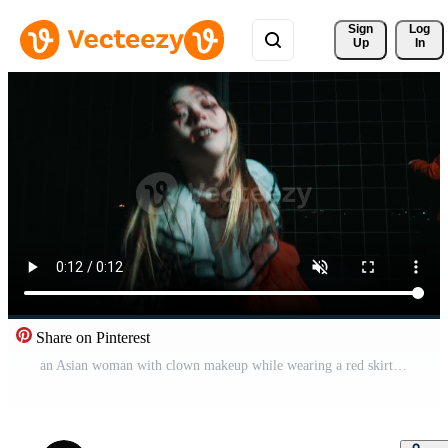
Sign 
Log
Up
In
Share on Pinterest
an Asian woman with clown makeup while wearing a red skirt dancing and posing very vivaciously and coquettishly Pro Video