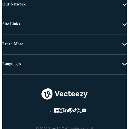
Our Network
Site Links
Learn More
Languages
© 2026 Eezy LLC All rights reserved