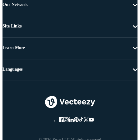
Our Network
Site Links
Learn More
Languages
© 2026 Eezy LLC All rights reserved