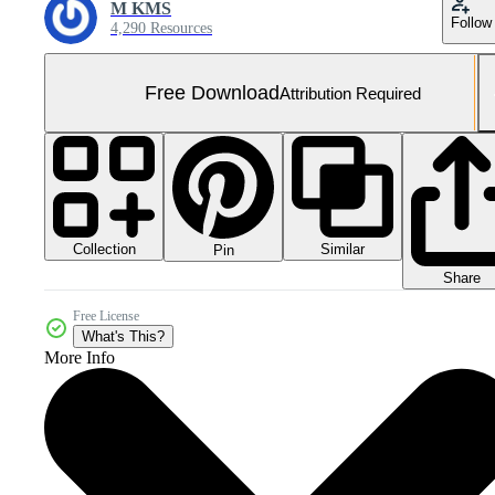
M KMS
Follow
4,290 Resources
Free Download
Attribution Required
Collection
Similar
Pin
Share
Free License
What's This?
More Info