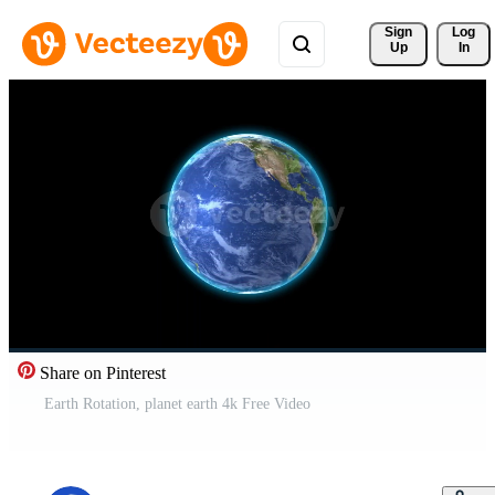
Sign 
Log
Up
In
Share on Pinterest
Earth Rotation, planet earth 4k Free Video