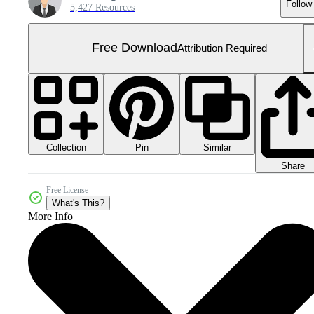
Follow
5,427 Resources
Free Download
Attribution Required
Collection
Similar
Pin
Share
Free License
What's This?
More Info