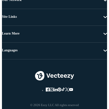
Site Links
Learn More
Languages
© 2026 Eezy LLC All rights reserved