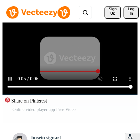
Sign 
Log
Up
In
Share on Pinterest
Online video player app Free Video
husein signart