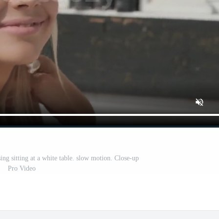
ing sitting at a white table. slow motion. Close-up
Pro Video