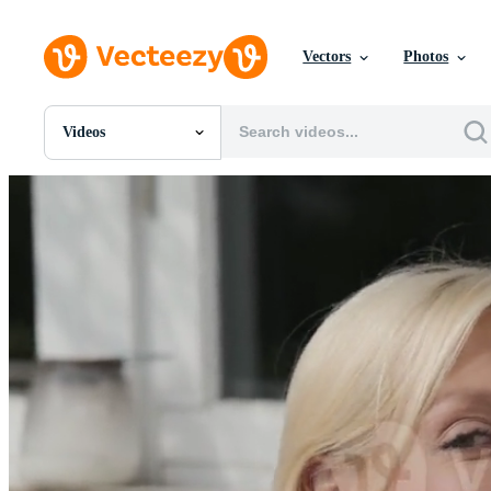
Vectors
Photos
Videos
All Images
Photos
PNGs
PSDs
SVGs
Templates
Vectors
Videos
Motion Graphics
Editorial Images
Editorial Events