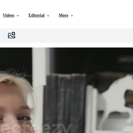
Videos
Editorial
More