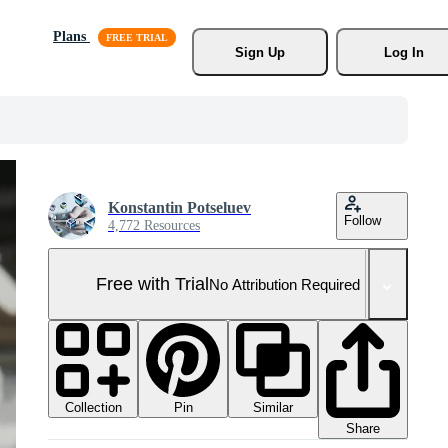
Plans
Sign Up
Log In
Konstantin Potseluev
Follow
4,772 Resources
Free with Trial
No Attribution Required
Collection
Similar
Pin
Share