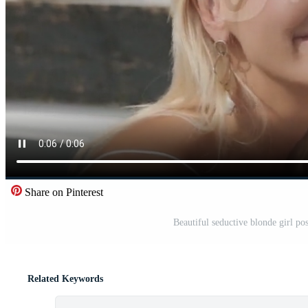
Share on Pinterest
Beautiful seductive blonde girl pos
Related Keywords