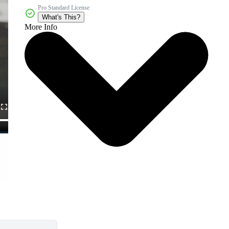
Pro Standard License
What's This?
More Info