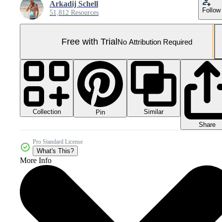
Arkadij Schell
Follow
51,812 Resources
Free with Trial
No Attribution Required
Collection
Similar
Pin
Share
Pro Standard License
What's This?
More Info