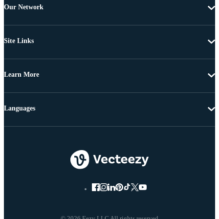
Our Network
Site Links
Learn More
Languages
© 2026 Eezy LLC All rights reserved