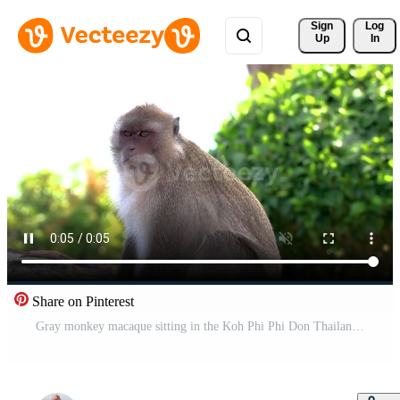
Sign 
Log
Up
In
Share on Pinterest
Gray monkey macaque sitting in the Koh Phi Phi Don Thailand. Pro Video