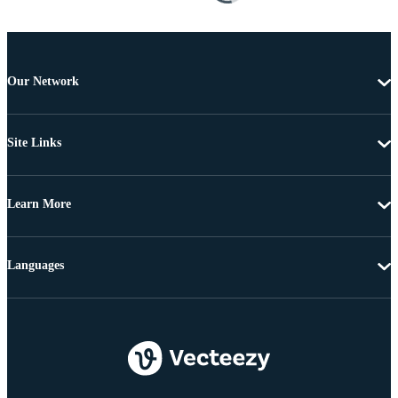
Our Network
Site Links
Learn More
Languages