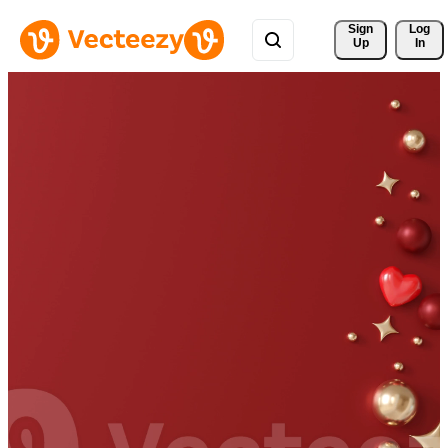
Sign 
Log
Up
In