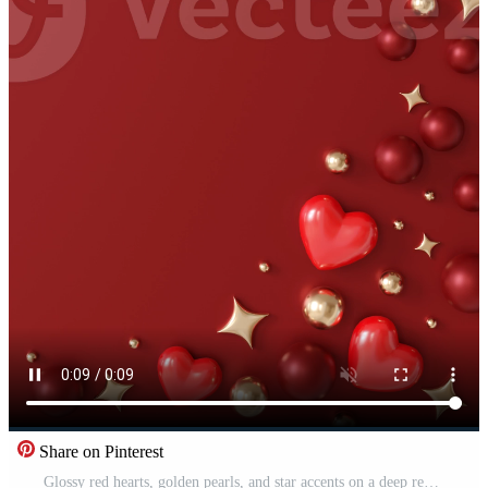
Share on Pinterest
Glossy red hearts, golden pearls, and star accents on a deep red background. Vertical Valentine's Day backdrop with copy space. Love and passion. Vertical stop motion graphic. Pro Video