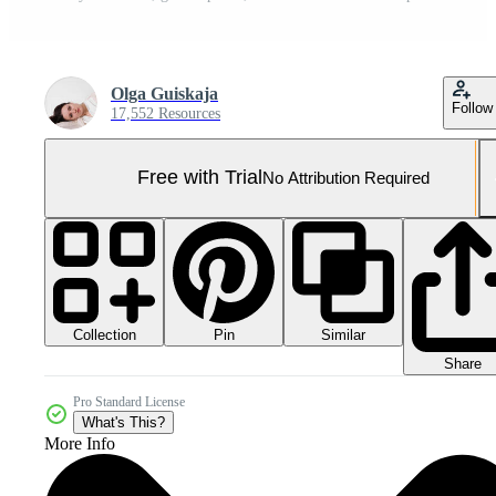
Olga Guiskaja
Follow
17,552 Resources
Free with Trial
No Attribution Required
Collection
Similar
Pin
Share
Pro Standard License
What's This?
More Info