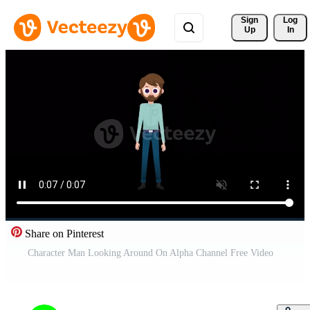
Sign 
Log
Up
In
Share on Pinterest
Character Man Looking Around On Alpha Channel Free Video