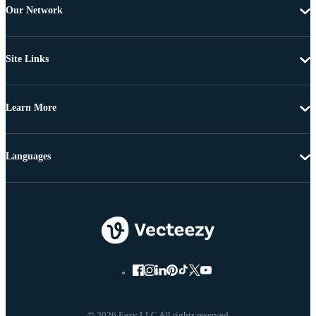
Our Network
Site Links
Learn More
Languages
© 2026 Eezy LLC All rights reserved