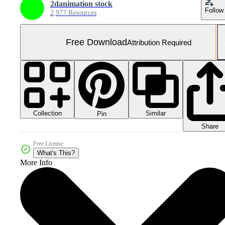
2danimation stock
Follow
2,977 Resources
Free Download
Attribution Required
Collection
Similar
Pin
Share
Free License
What's This?
More Info