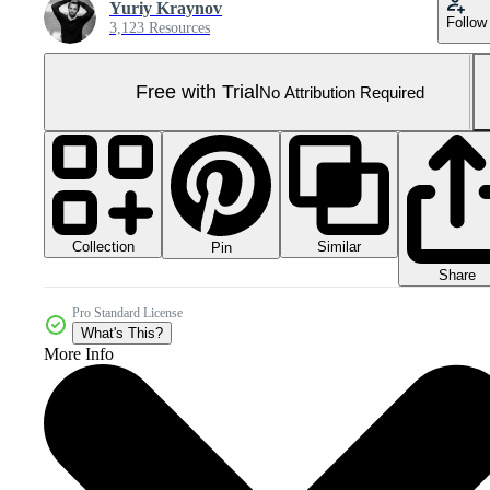
Yuriy Kraynov
Follow
3,123 Resources
Free with Trial
No Attribution Required
Collection
Similar
Pin
Share
Pro Standard License
What's This?
More Info