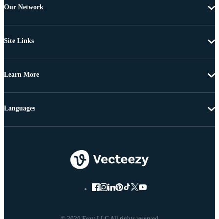
Our Network
Site Links
Learn More
Languages
© 2026 Eezy LLC All rights reserved