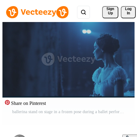
Sign 
Log
Up
In
Share on Pinterest
ballerina stand on stage in a frozen pose during a ballet performance. Pro Video