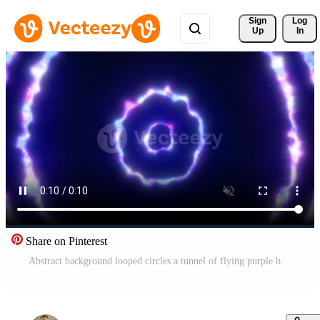
Sign 
Log
Up
In
Share on Pinterest
Abstract background looped circles a tunnel of flying purple blue rings of energy plasma with a glow effect shiny festive bright beautiful futuristic hi-tech, screensaver, video in high quality 4k Pro Video