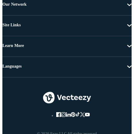
Our Network
Site Links
Learn More
Languages
© 2026 Eezy LLC All rights reserved