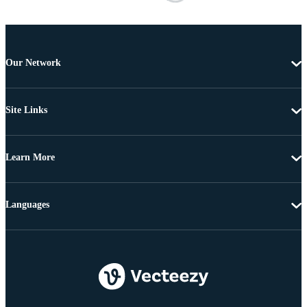
Our Network
Site Links
Learn More
Languages