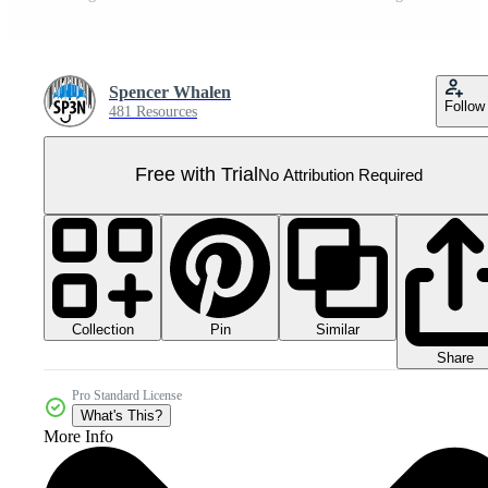
Spencer Whalen
Follow
481 Resources
Free with Trial
No Attribution Required
Collection
Similar
Pin
Share
Pro Standard License
What's This?
More Info