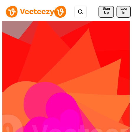
Sign 
Log
Up
In