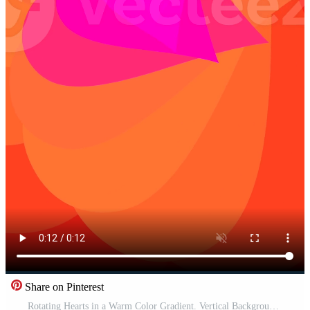
Share on Pinterest
Rotating Hearts in a Warm Color Gradient. Vertical Background Pro Video