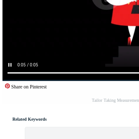
Share on Pinterest
Tailor Taking Measuremen
Related Keywords