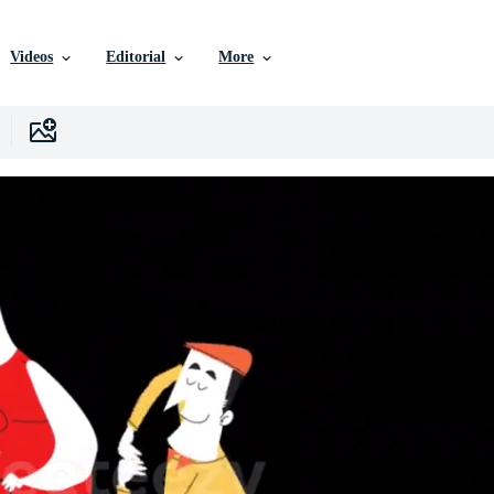
Videos
Editorial
More