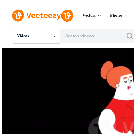
Vectors
Photos
Videos
All Images
Photos
PNGs
PSDs
SVGs
Templates
Vectors
Videos
Motion Graphics
Editorial Images
Editorial Events