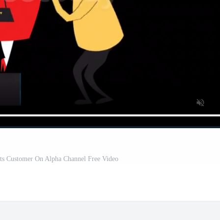
ts Customer On Alpha Channel Free Video