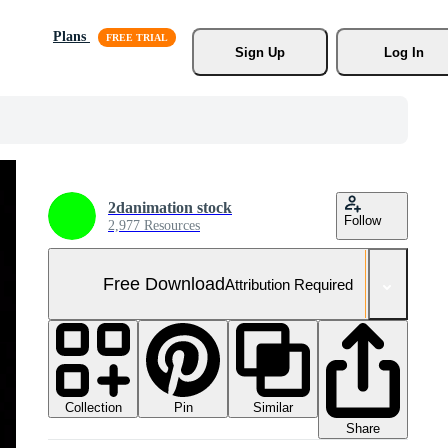
Plans
Sign Up
Log In
2danimation stock
Follow
2,977 Resources
Free Download
Attribution Required
Collection
Similar
Pin
Share