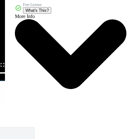
Free License
What's This?
More Info