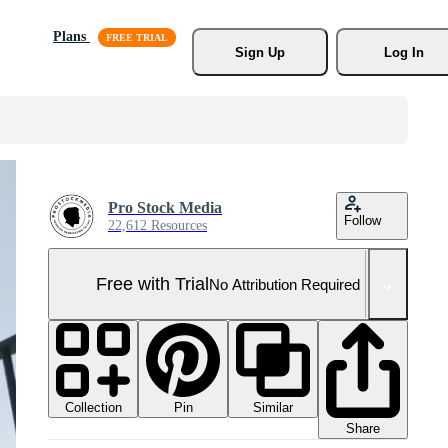
Plans
Sign Up
Log In
Pro Stock Media
Follow
22,612 Resources
Free with Trial
No Attribution Required
Collection
Similar
Pin
Share