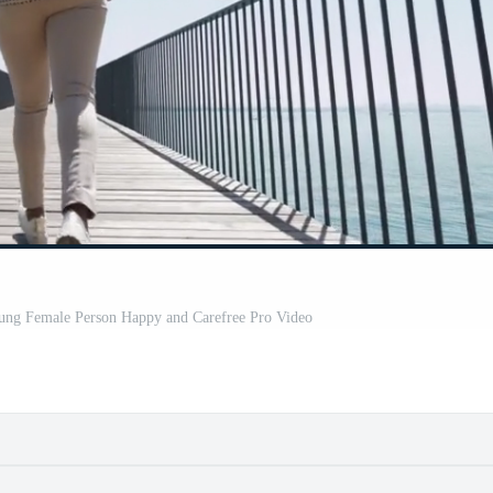
Young Female Person Happy and Carefree Pro Video