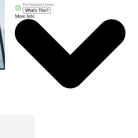
Pro Standard License
What's This?
More Info