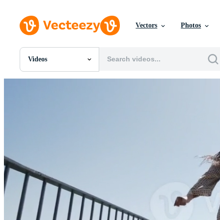
Vectors
Photos
Videos
All Images
Photos
PNGs
PSDs
SVGs
Templates
Vectors
Videos
Motion Graphics
Editorial Images
Editorial Events