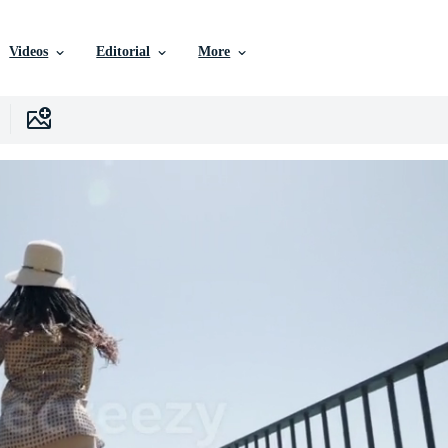
Videos
Editorial
More