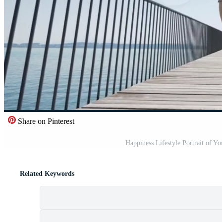
Share on Pinterest
Happiness Lifestyle Portrait of 
Related Keywords