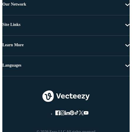
Our Network
Site Links
Learn More
Languages
© 2026 Eezy LLC All rights reserved