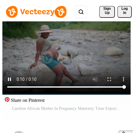
Sign 
Log
Up
In
Share on Pinterest
Carefree African Mother In Pregnancy Maternity Time Enjoying Life Pro Video