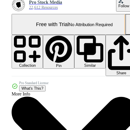
Pro Stock Media
Follow
22,612 Resources
Free with Trial
No Attribution Required
Collection
Similar
Pin
Share
Pro Standard License
What's This?
More Info