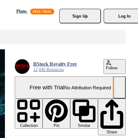
Plans
Sign Up
Log In
BStock Royalty Free
Follow
12,040 Resources
Free with Trial
No Attribution Required
Collection
Similar
Pin
Share