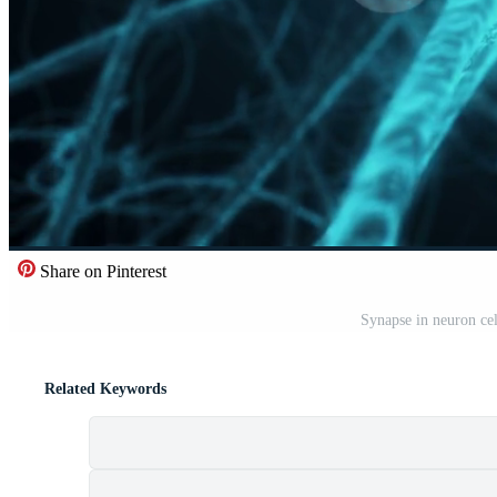
Share on Pinterest
Synapse in neuron cel
Related Keywords