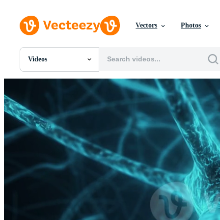
Vectors
Photos
Videos
All Images
Photos
PNGs
PSDs
SVGs
Templates
Vectors
Videos
Motion Graphics
Editorial Images
Editorial Events