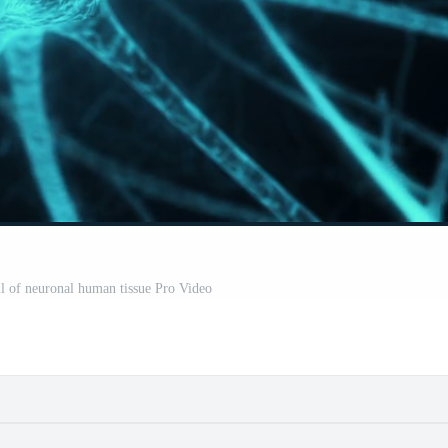
l of neuronal human tissue Pro Video