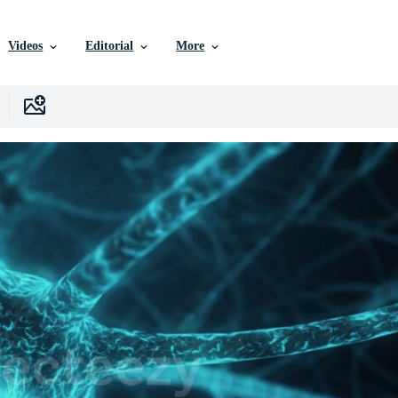
Videos
Editorial
More