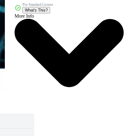
Pro Standard License
What's This?
More Info